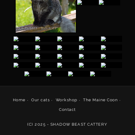
Home
Our cats
Workshop
The Maine Coon
Contact
(C) 2025 - SHADOW BEAST CATTERY