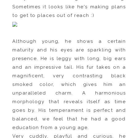
Sometimes it looks like he's making plans
to get to places out of reach :)
Although young, he shows a certain
maturity and his eyes are sparkling with
presence. He is leggy with long, big ears
and an impressive tail. His fur takes on a
magnificent, very contrasting black
smoked color, which gives him an
unparalleled charm. A harmonious
morphology that reveals itself as time
goes by. His temperament is perfect and
balanced, we feel that he had a good
education from a young age.
Very cuddly, playful and curious, he