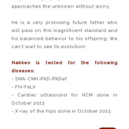
approaches the unknown without worry.
He is a very promising future father who
will pass on this magnificent standard and
his balanced behavior to his offspring. We
can't wait to see its evolution!
Nøkken is tested for the following
diseases:
- SMA-CMH-PKD-PKDef
- FIV-FeLV
- Cardiac ultrasound for HCM done in
October 2023
- X-ray of the hips done in October 2023