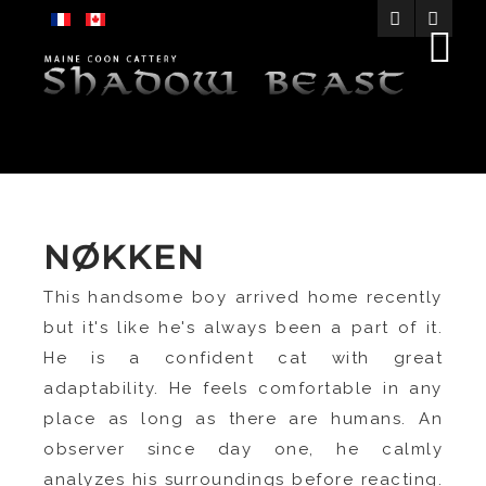
NØKKEN
This handsome boy arrived home recently
but it's like he's always been a part of it.
He is a confident cat with great
adaptability. He feels comfortable in any
place as long as there are humans. An
observer since day one, he calmly
analyzes his surroundings before reacting.